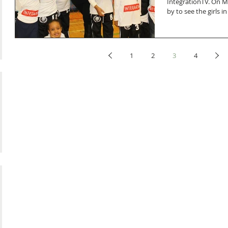
IntegrationTV. On 
by to see the girls in
1
2
3
4