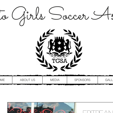
o Girls Soccer Ass
OME
ABOUT US
MEDIA
SPONSORS
GALL
Eritrea