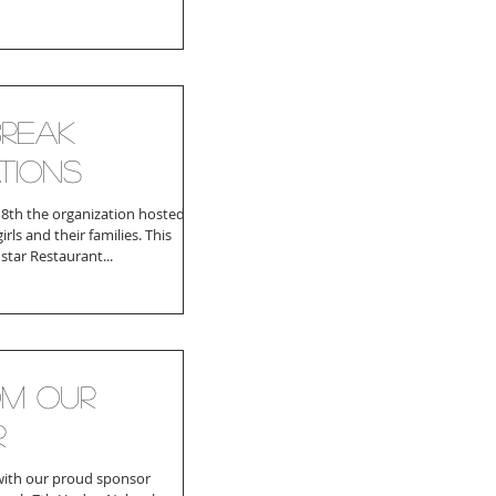
reak
tions
th the organization hosted a
irls and their families. This
star Restaurant...
om Our
r
with our proud sponsor