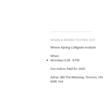
WHEN & WHERE TO FIND US?!
Where
: Kipling Collegiate Institute
When:
Mondays 6.30 - 8 PM
Our indoor field for 2020
Adres: 380 The Westway, Toronto, ON
M9R 1H4