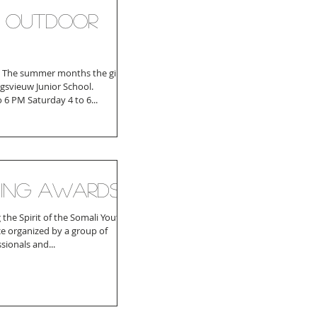
f outdoor
! The summer months the girls
ingsvieuw Junior School.
o 6 PM Saturday 4 to 6...
ing Awards
the Spirit of the Somali Youth is
e organized by a group of
ionals and...