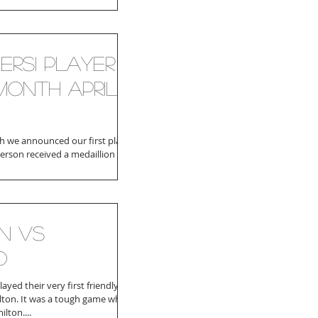
ersi player
month April
 we announced our first player
person received a medaillion and
r of the month...
n VS
o
yed their very first friendly
ton. It was a tough game which
lton....