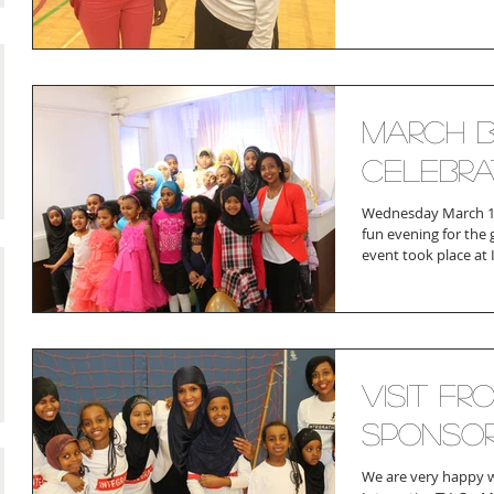
March B
Celebra
Wednesday March 18
fun evening for the g
event took place at I
Visit Fr
Sponso
We are very happy 