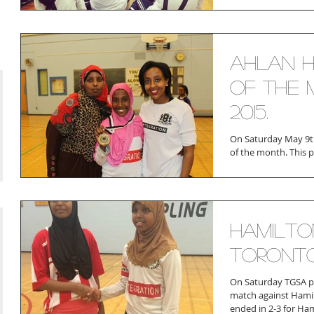
Ahlan H
of the 
2015.
On Saturday May 9th
of the month. This 
a necklace The playe
Hamilto
Toront
On Saturday TGSA pla
match against Hamil
ended in 2-3 for Hami