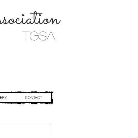
ociation
TGSA
ERY
CONTACT
n