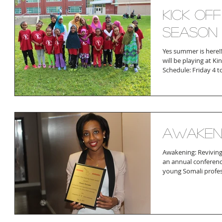
Kick of
season
Yes summer is here!
will be playing at K
Schedule: Friday 4 t
Awaken
Awakening: Reviving 
an annual conferenc
young Somali profess