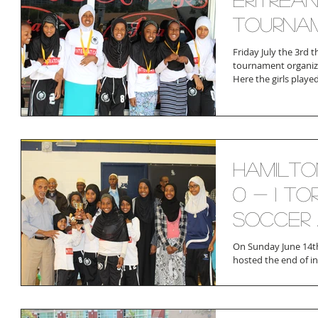
Tourna
Friday July the 3rd t
tournament organiz
Here the girls played
Hamilto
0 - 1 To
Soccer 
On Sunday June 14th
hosted the end of i
participated in toget