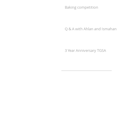
Baking competition
Q & A with Ahlan and Ismahan
3 Year Anniversary TGSA