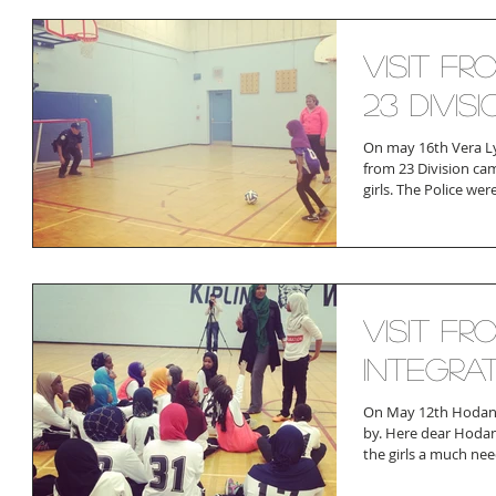
Visit fr
23 Divisi
On may 16th Vera Ly
from 23 Division cam
girls. The Police were
Visit fr
Integra
On May 12th Hodan
by. Here dear Hoda
the girls a much nee