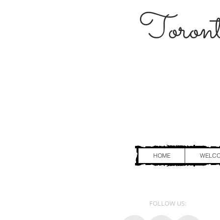
Toront
HOME
WELC
FOLLOW US: