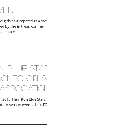
ment
he girls particapated in a soccer
ed by the Eritrean community.
 a match...
n Blue Stars
ronto Girls
Association
 2015, Hamilton Blue Stars
ndoor season event. Here TGSA
her with Xiidigaha...