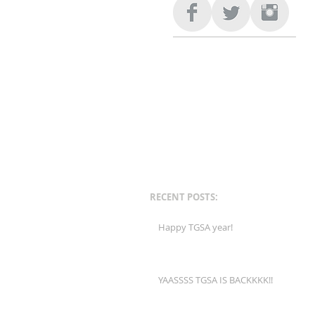
RECENT POSTS:
Happy TGSA year!
YAASSSS TGSA IS BACKKKK!!