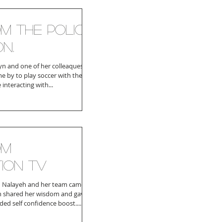
om the Police
on.
n and one of her colleaques
e by to play soccer with the
 interacting with...
om
tion TV
 Nalayeh and her team came
n shared her wisdom and gave
ded self confidence boost....