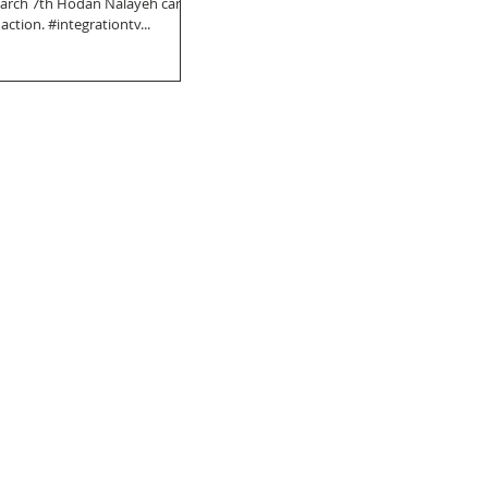
March 7th Hodan Nalayeh came
 action. #integrationtv...