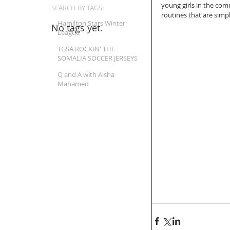
young girls in the com
SEARCH BY TAGS:
routines that are simpl
Hamilton Stars Winter
No tags yet.
League
TGSA ROCKIN' THE
SOMALIA SOCCER JERSEYS
Q and A with Aisha
Mahamed