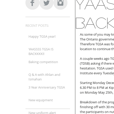
YAAS
BACKK
RECENT POSTS:
As some of you may kno
Happy TGSA year!
The Ontario government
Therefore TGSA was for
location to continue t
YAASSSS TGSA IS
BACKKKK!!
A couple weeks ago TGS
Baking competition
(TDSB) asking if there 
hesitation. TGSA used t
Institute every Tuesd
Q & A with Ahlan and
Ismahan
Starting Monday Decem
3 Year Anniversary TGSA
6.30 PM to 8 PM at Kipl
on Monday May 25th, 
New equipment
Breakdown of the progr
finishing off with 30 m
the participants on nut
New uniform alert