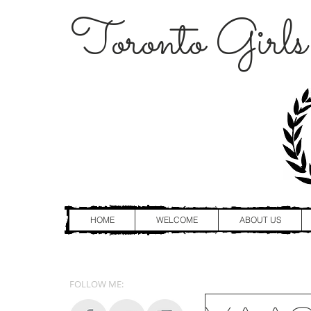
Toronto Girls
HOME
WELCOME
ABOUT US
FOLLOW ME: