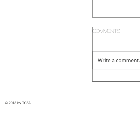
Comments
Write a comment.
© 2018 by TGSA.