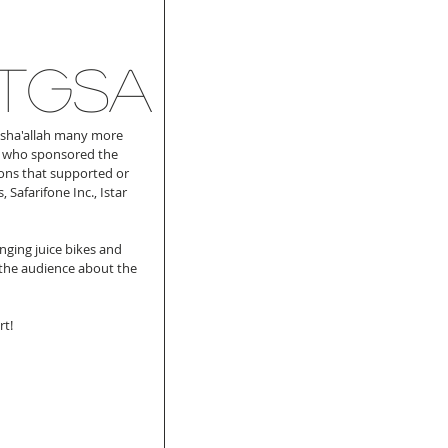
 TGSA
Insha'allah many more 
nt who sponsored the 
ons that supported or 
Safarifone Inc., Istar 
nging juice bikes and 
 the audience about the 
t! 