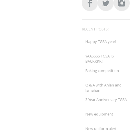
RECENT POSTS:
Happy TGSA year!
YAASSSS TGSA IS
BACKKKK!!
Baking competition
Q & A with Ahlan and
Ismahan
3 Year Anniversary TGSA
New equipment
New uniform alert