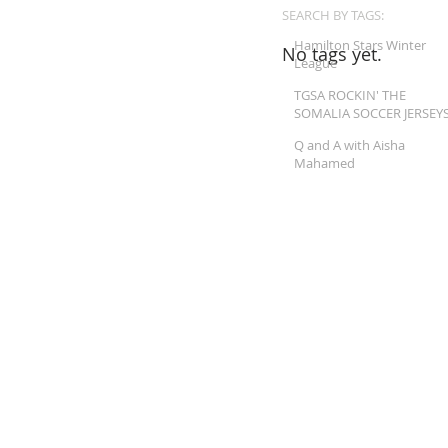
SEARCH BY TAGS:
Hamilton Stars Winter
No tags yet.
League
TGSA ROCKIN' THE
SOMALIA SOCCER JERSEY
Q and A with Aisha
Mahamed