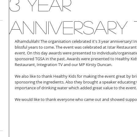
3 Year
Anniversary
Alhamdulilah! The organisation celebrated it's 3 year anniversary! 
blissful years to come. The event was celebrated at Istar Restaura
event. On this day awards were presented to individuals/organisati
sponsored TGSA in the past. Awards were presented to Healthy Kids, 
Restaurant, Integration TV and our MP Kirsty Duncan.
We also like to thank Healthy Kids for making the event great by bri
sponsoring the ingredients. Also they brought a speaker educating
importance of drinking water which added great value to the event.
We would like to thank everyone who came out and showed suppor