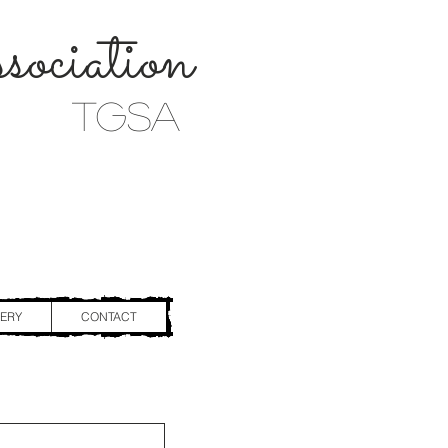
ociation
TGSA
ERY
CONTACT