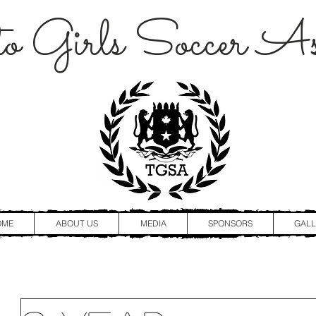
o Girls Soccer Ass
OME
ABOUT US
MEDIA
SPONSORS
GALL