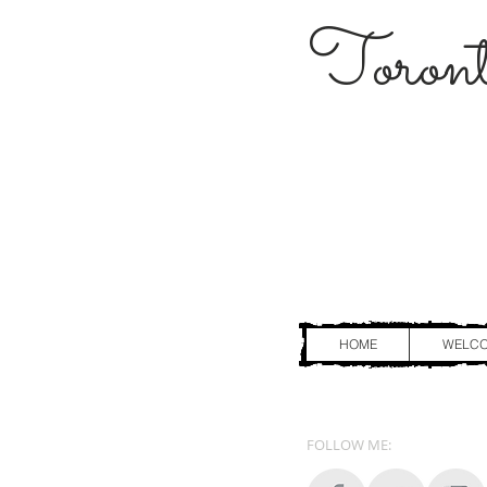
Toront
HOME
WELC
FOLLOW ME: