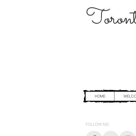
Toront
HOME
WELC
FOLLOW ME: