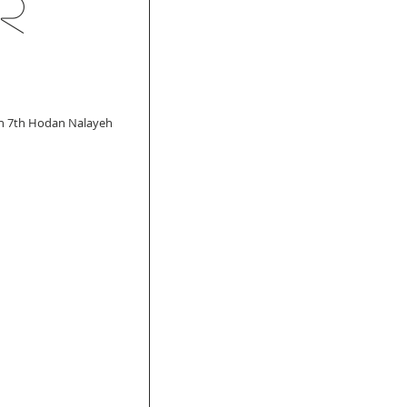
r
ch 7th Hodan Nalayeh 