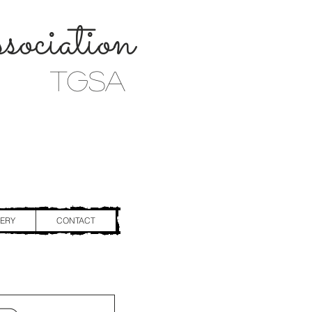
ociation
TGSA
ERY
CONTACT