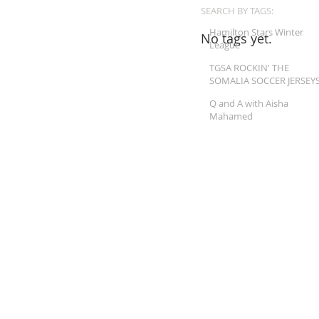
SEARCH BY TAGS:
Hamilton Stars Winter
No tags yet.
League
TGSA ROCKIN' THE
SOMALIA SOCCER JERSEY
Q and A with Aisha
Mahamed