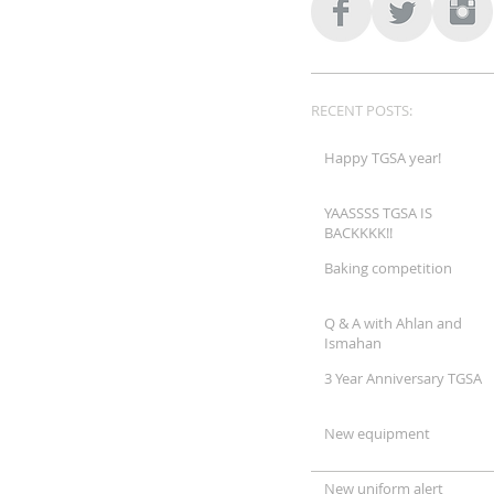
RECENT POSTS:
Happy TGSA year!
YAASSSS TGSA IS
BACKKKK!!
Baking competition
Q & A with Ahlan and
Ismahan
3 Year Anniversary TGSA
New equipment
New uniform alert