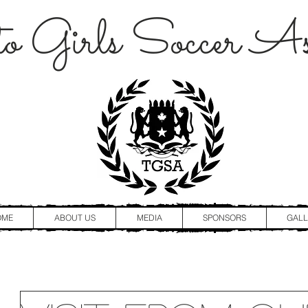
o Girls Soccer Ass
OME
ABOUT US
MEDIA
SPONSORS
GALL