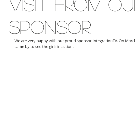
Visit From Ou
Sponsor
We are very happy with our proud sponsor IntegrationTV. On Mar
came by to see the girls in action. 