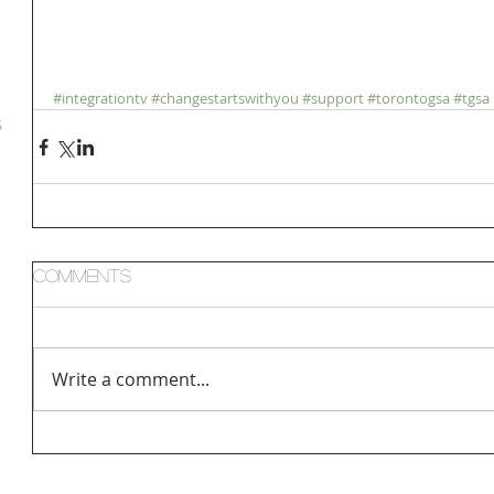
#integrationtv
#changestartswithyou
#support
#torontogsa
#tgsa
S
Comments
Write a comment...