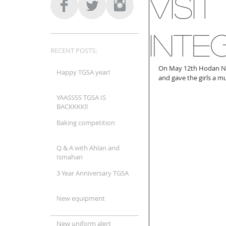
Visi
Inte
RECENT POSTS:
On May 12th Hodan Na
Happy TGSA year!
and gave the girls a 
YAASSSS TGSA IS
BACKKKK!!
Baking competition
Q & A with Ahlan and
Ismahan
3 Year Anniversary TGSA
New equipment
New uniform alert