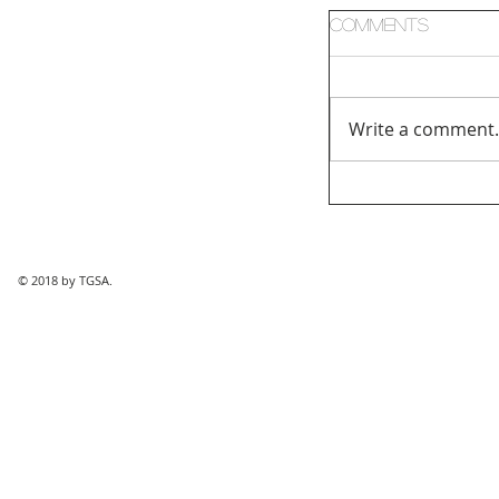
Comments
Write a comment.
© 2018 by TGSA.