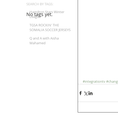
SEARCH BY TAGS:
Hamilton Stars Winter
No tags yet.
League
TGSA ROCKIN' THE
SOMALIA SOCCER JERSEYS
Q and A with Aisha
Mahamed
#integrationtv
#chang