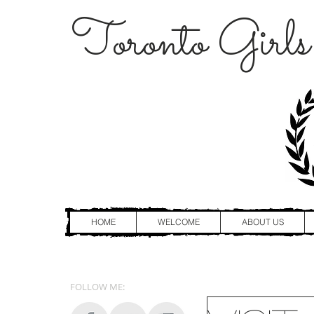
Toronto Girls
HOME
WELCOME
ABOUT US
FOLLOW ME: