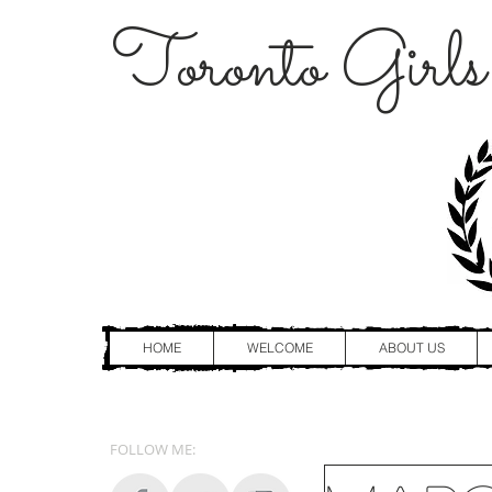
Toronto Girls
HOME
WELCOME
ABOUT US
FOLLOW ME: