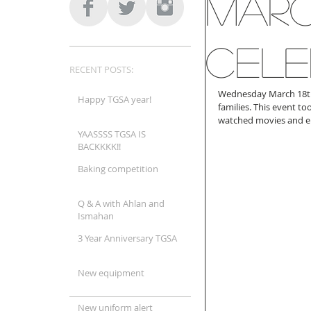
Marc
Cele
RECENT POSTS:
Wednesday March 18th t
Happy TGSA year!
families. This event to
watched movies and en
YAASSSS TGSA IS
BACKKKK!!
Baking competition
Q & A with Ahlan and
Ismahan
3 Year Anniversary TGSA
New equipment
New uniform alert