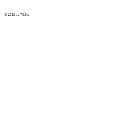
© 2018 by TGSA.