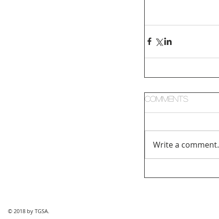
Comments
Write a comment.
© 2018 by TGSA.