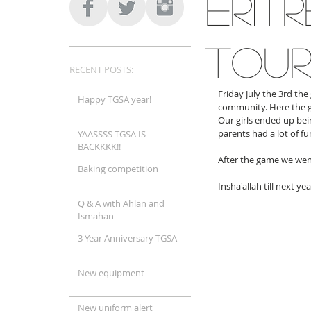
Erit
Tou
RECENT POSTS:
Friday July the 3rd the
Happy TGSA year!
community. Here the gi
Our girls ended up bein
parents had a lot of fun
YAASSSS TGSA IS
BACKKKK!!
After the game we went
Baking competition
Insha'allah till next yea
Q & A with Ahlan and
Ismahan
3 Year Anniversary TGSA
New equipment
New uniform alert