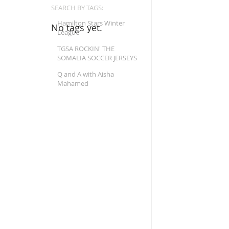
SEARCH BY TAGS:
Hamilton Stars Winter
No tags yet.
League
TGSA ROCKIN' THE
SOMALIA SOCCER JERSEYS
Q and A with Aisha
Mahamed