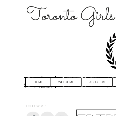
Toronto Girls
HOME
WELCOME
ABOUT US
FOLLOW ME: