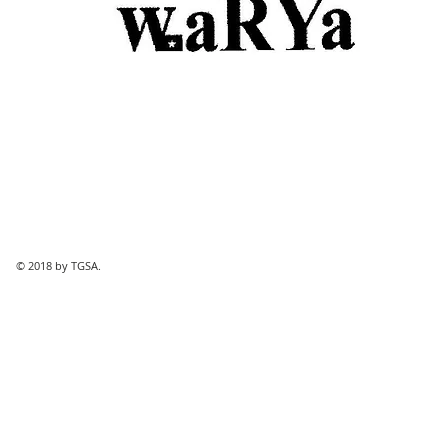
© 2018 by TGSA.