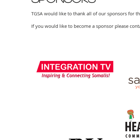
TGSA would like to thank all of our sponsors for t
If you would like to become a sponsor please cont