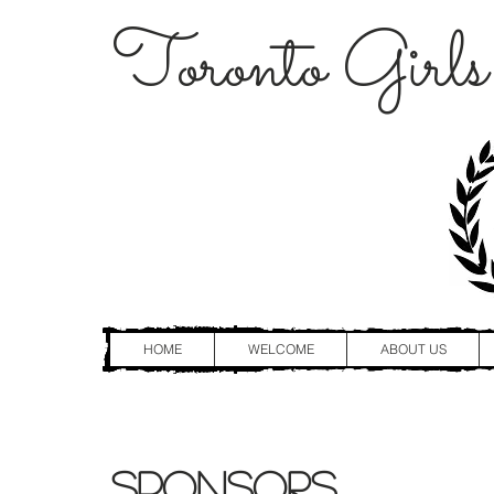
Toronto Girls
HOME
WELCOME
ABOUT US
Sponsors