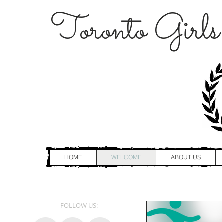
Toronto Girls
HOME
WELCOME
ABOUT US
FOLLOW US: