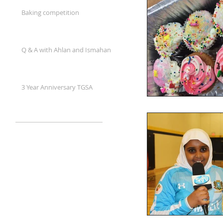
Baking competition
Q & A with Ahlan and Ismahan
3 Year Anniversary TGSA