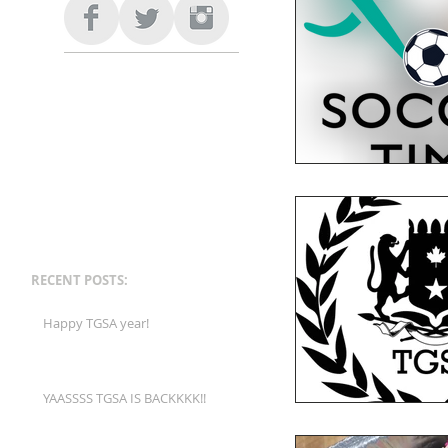
RECENT POSTS:
Happy TGSA year!
YAASSSS TGSA IS BACKKKK!!