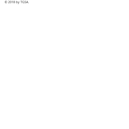
© 2018 by TGSA.