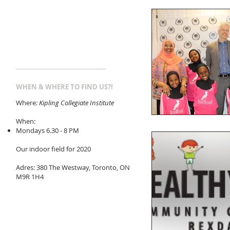
WHEN & WHERE TO FIND US?!
Where
: Kipling Collegiate Institute
When:
Mondays 6.30 - 8 PM
Our indoor field for 2020
Adres: 380 The Westway, Toronto, ON
M9R 1H4