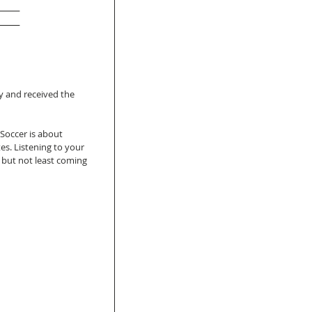
e
 and received the 
 Soccer is about 
s. Listening to your 
t but not least coming 