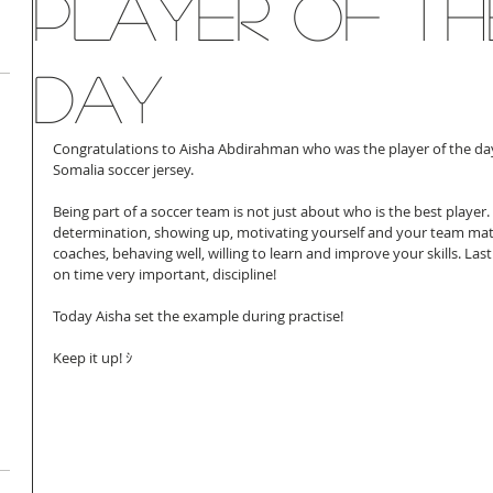
Player of th
day
Congratulations to Aisha Abdirahman who was the player of the day
Somalia soccer jersey. 
Being part of a soccer team is not just about who is the best player.
determination, showing up, motivating yourself and your team mate
coaches, behaving well, willing to learn and improve your skills. Las
on time very important, discipline! 
Today Aisha set the example during practise! 
Keep it up! ｼ 