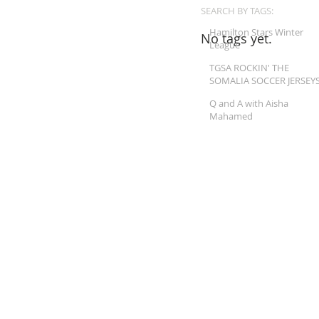
SEARCH BY TAGS:
Hamilton Stars Winter
No tags yet.
League
TGSA ROCKIN' THE
SOMALIA SOCCER JERSEY
Q and A with Aisha
Mahamed