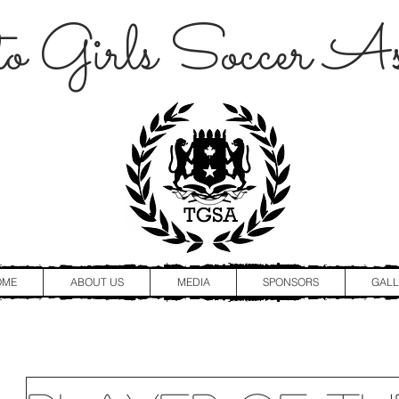
o Girls Soccer Ass
OME
ABOUT US
MEDIA
SPONSORS
GALL