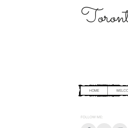
Toront
HOME
WELC
FOLLOW ME: