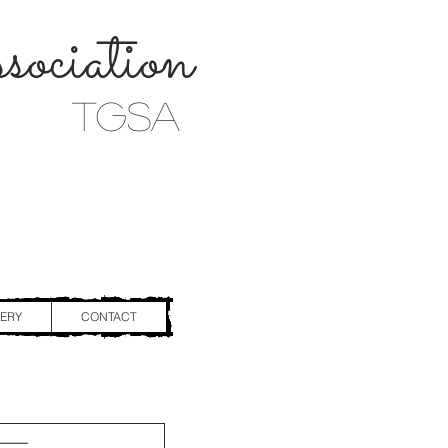
ociation
TGSA
ERY
CONTACT