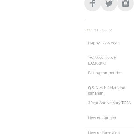
RECENT POSTS:
Happy TGSA year!
YAASSSS TGSA IS
BACKKKK!!
Baking competition
Q & A with Ahlan and
Ismahan
3 Year Anniversary TGSA
New equipment
New uniform alert